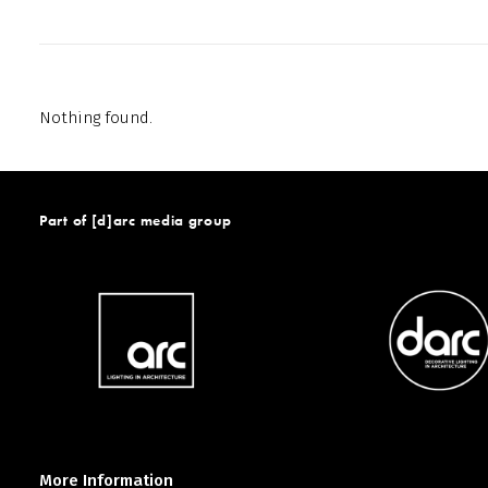
Nothing found.
Part of [d]arc media group
More Information