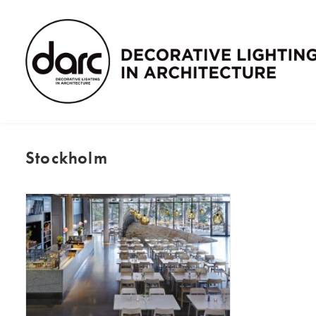
Stockholm