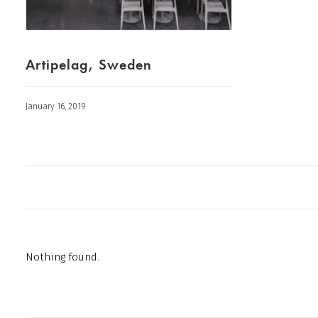
Artipelag, Sweden
January 16, 2019
Nothing found.