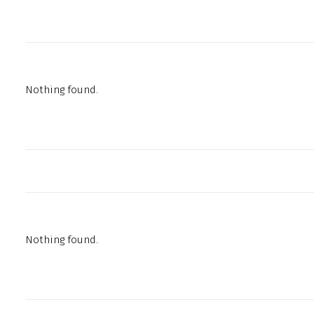
Nothing found.
Nothing found.