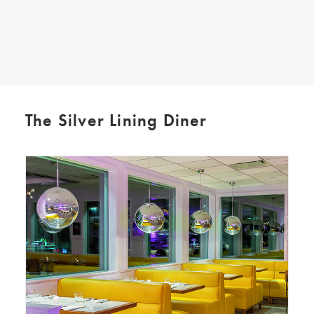
SEARCH
The Silver Lining Diner