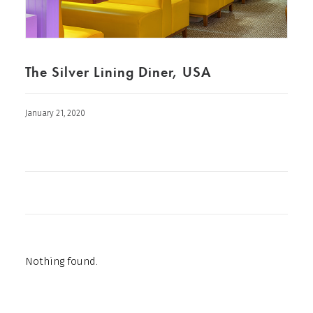
The Silver Lining Diner, USA
January 21, 2020
Nothing found.