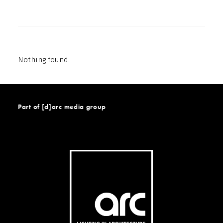
Nothing found.
Part of [d]arc media group