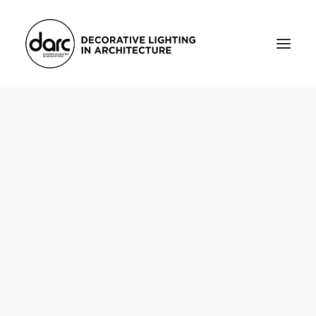
HOME
ABOUT
who we are
testimonials
THE MAGAZINE
issue library
3d
FEATURED
projects
interviews
inspiration
INDUSTRY
news
products
arc tv
events calendar