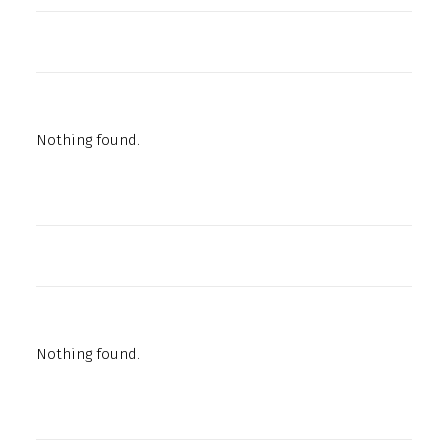
Nothing found.
Nothing found.