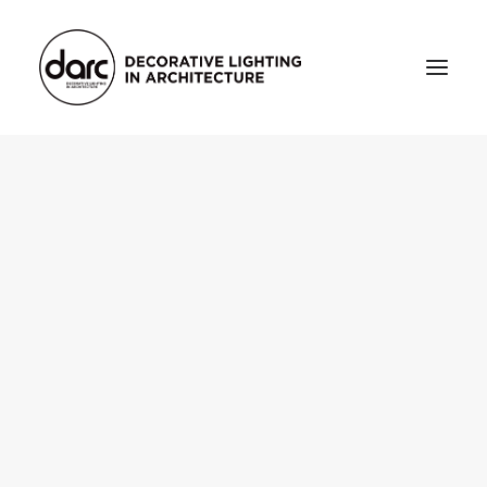
HOME
ABOUT
who we are
testimonials
THE MAGAZINE
issue library
3d
FEATURED
projects
interviews
inspiration
INDUSTRY
news
products
arc tv
events calendar