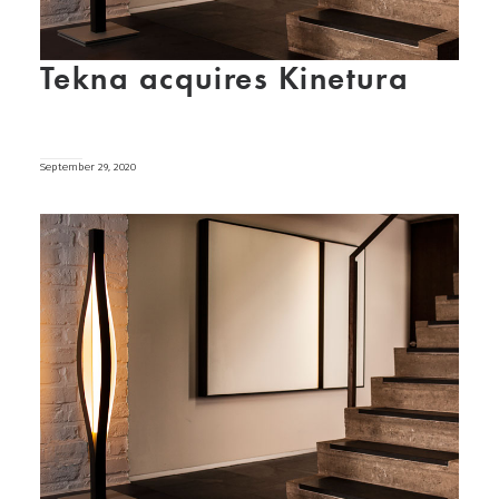
Tekna acquires Kinetura
September 29, 2020