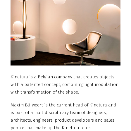
Kinetura is a Belgian company that creates objects
with a patented concept, combining light modulation
with transformation of the shape.
Maxim Blijweert is the current head of Kinetura and
is part of a multidisciplinary team of designers,
architects, engineers, product developers and sales
people that make up the Kinetura team.