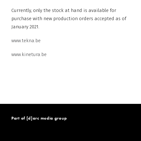
Currently, only the stock at hand is available for
purchase with new production orders accepted as of
January 2021.
www.tekna.be
www.kinetura.be
Part of [d]arc media group