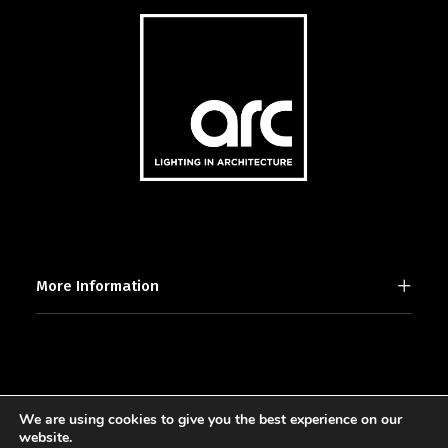
More Information
We are using cookies to give you the best experience on our
2025 © [d]arc media ltd.
website.