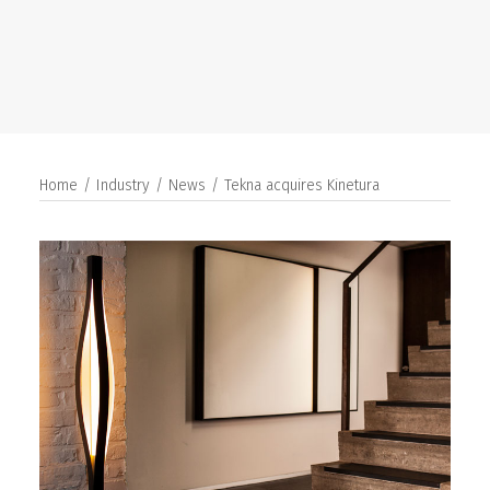
SEARCH
Home
Industry
News
Tekna acquires Kinetura