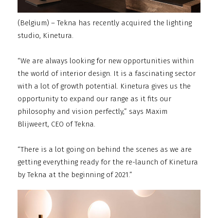
(Belgium) – Tekna has recently acquired the lighting
studio, Kinetura.
“We are always looking for new opportunities within
the world of interior design. It is a fascinating sector
with a lot of growth potential. Kinetura gives us the
opportunity to expand our range as it fits our
philosophy and vision perfectly,” says Maxim
Blijweert, CEO of Tekna.
“There is a lot going on behind the scenes as we are
getting everything ready for the re-launch of Kinetura
by Tekna at the beginning of 2021.”