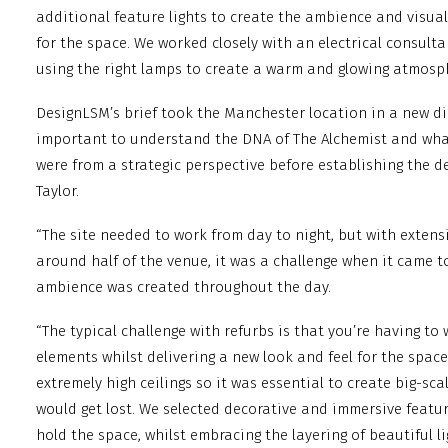
additional feature lights to create the ambience and visual
for the space. We worked closely with an electrical consult
using the right lamps to create a warm and glowing atmosp
DesignLSM’s brief took the Manchester location in a new dir
important to understand the DNA of The Alchemist and what
were from a strategic perspective before establishing the de
Taylor.
“The site needed to work from day to night, but with extensi
around half of the venue, it was a challenge when it came t
ambience was created throughout the day.
“The typical challenge with refurbs is that you’re having to
elements whilst delivering a new look and feel for the space.
extremely high ceilings so it was essential to create big-sc
would get lost. We selected decorative and immersive featur
hold the space, whilst embracing the layering of beautiful li