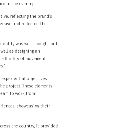
nce in the evening.
ive, reflecting the brand’s
mersive and reflected the
 identity was well-thought-out
 well as designing an
he fluidity of movement
s.”
 experiential objectives
he project. These elements
team to work from”.
eriences, showcasing their
cross the country, it provided