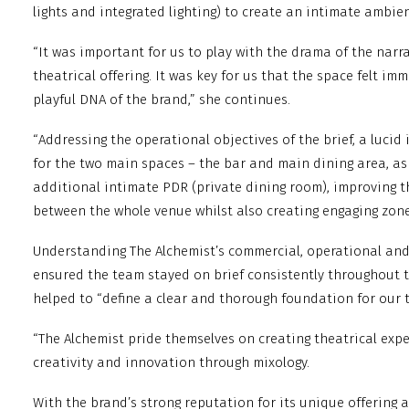
lights and integrated lighting) to create an intimate ambie
“It was important for us to play with the drama of the narrat
theatrical offering. It was key for us that the space felt im
playful DNA of the brand,” she continues.
“Addressing the operational objectives of the brief, a lucid
for the two main spaces – the bar and main dining area, as
additional intimate PDR (private dining room), improving t
between the whole venue whilst also creating engaging zone
Understanding The Alchemist’s commercial, operational and
ensured the team stayed on brief consistently throughout t
helped to “define a clear and thorough foundation for our 
“The Alchemist pride themselves on creating theatrical exp
creativity and innovation through mixology.
With the brand’s strong reputation for its unique offering a