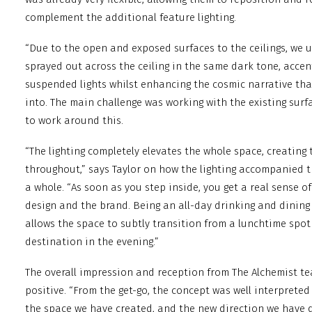
complement the additional feature lighting.
“Due to the open and exposed surfaces to the ceilings, we ut
sprayed out across the ceiling in the same dark tone, accen
suspended lights whilst enhancing the cosmic narrative tha
into. The main challenge was working with the existing surfa
to work around this.
“The lighting completely elevates the whole space, creating 
throughout,” says Taylor on how the lighting accompanied t
a whole. “As soon as you step inside, you get a real sense o
design and the brand. Being an all-day drinking and dining 
allows the space to subtly transition from a lunchtime spot
destination in the evening.”
The overall impression and reception from The Alchemist t
positive. “From the get-go, the concept was well interprete
the space we have created, and the new direction we have de