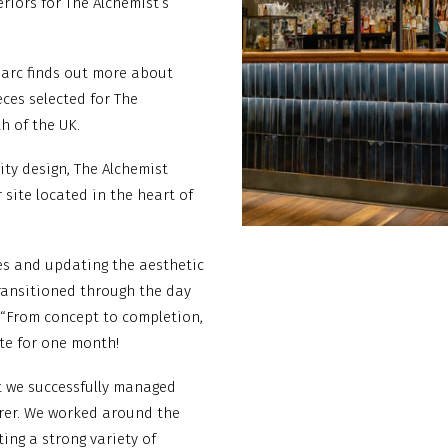
riors for The Alchemist’s
darc finds out more about
eces selected for The
h of the UK.
ity design, The Alchemist
site located in the heart of
ies and updating the aesthetic
ransitioned through the day
. “From concept to completion,
ite for one month!
ct we successfully managed
urer. We worked around the
ting a strong variety of