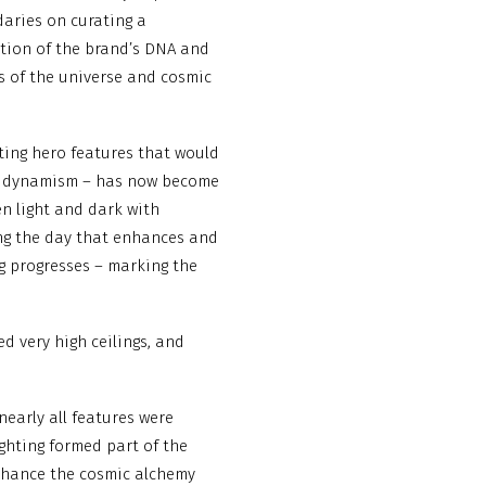
aries on curating a
ution of the brand’s DNA and
ns of the universe and cosmic
ating hero features that would
al dynamism – has now become
en light and dark with
ring the day that enhances and
g progresses – marking the
d very high ceilings, and
nearly all features were
lighting formed part of the
enhance the cosmic alchemy