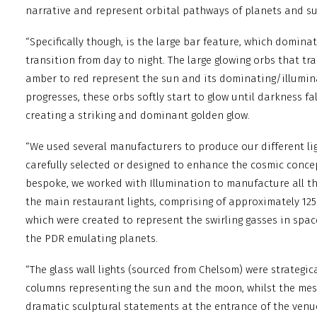
narrative and represent orbital pathways of planets and s
“Specifically though, is the large bar feature, which domina
transition from day to night. The large glowing orbs that t
amber to red represent the sun and its dominating/illumin
progresses, these orbs softly start to glow until darkness f
creating a striking and dominant golden glow.
“We used several manufacturers to produce our different lig
carefully selected or designed to enhance the cosmic concep
bespoke, we worked with Illumination to manufacture all t
the main restaurant lights, comprising of approximately 12
which were created to represent the swirling gasses in spac
the PDR emulating planets.
“The glass wall lights (sourced from Chelsom) were strategic
columns representing the sun and the moon, whilst the mes
dramatic sculptural statements at the entrance of the venu