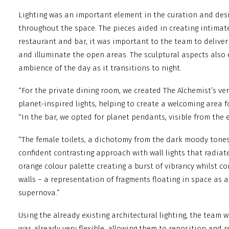
Lighting was an important element in the curation and desi
throughout the space. The pieces aided in creating intimat
restaurant and bar, it was important to the team to deliver 
and illuminate the open areas. The sculptural aspects also
ambience of the day as it transitions to night.
“For the private dining room, we created The Alchemist’s ve
planet-inspired lights, helping to create a welcoming area f
“In the bar, we opted for planet pendants, visible from the 
“The female toilets, a dichotomy from the dark moody tones 
confident contrasting approach with wall lights that radiate
orange colour palette creating a burst of vibrancy whilst c
walls – a representation of fragments floating in space as a
supernova.”
Using the already existing architectural lighting, the team 
was already very flexible, allowing them to reposition and re