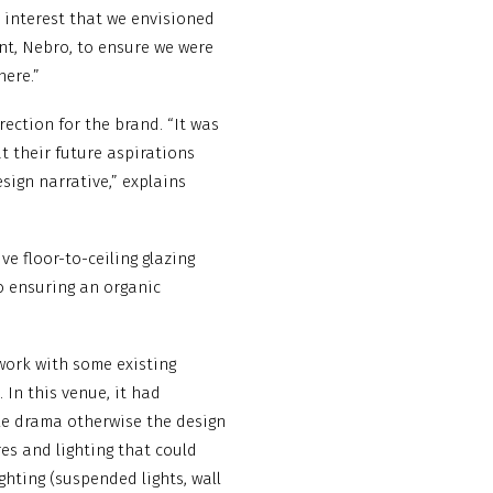
 interest that we envisioned
ant, Nebro, to ensure we were
here.”
ection for the brand. “It was
 their future aspirations
sign narrative,” explains
ve floor-to-ceiling glazing
o ensuring an organic
 work with some existing
 In this venue, it had
ale drama otherwise the design
es and lighting that could
ghting (suspended lights, wall