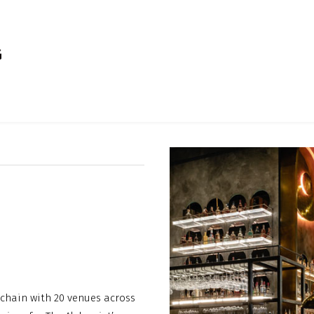
 chain with 20 venues across