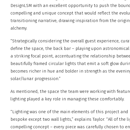
DesignLSM with an excellent opportunity to push the bound
compelling and unique concept that would reflect the evol
transitioning narrative, drawing inspiration from the origi
alchemy.
“Strategically considering the overall guest experience, cur
define the space, the back bar – playing upon astronomic
a striking focal point, accentuating the relationship betwe
beautifully framed circular lights that emit a soft glow du
becomes richer in hue and bolder in strength as the evenin
solar/lunar progression.”
As mentioned, the space the team were working with feature
lighting played a key role in managing these comfortably.
“Lighting was one of the main elements of this project and 
bespoke except two wall lights,” explains Taylor. “All of the 
compelling concept – every piece was carefully chosen to 