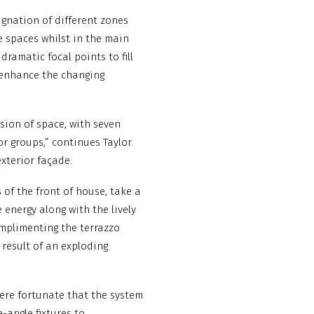
gnation of different zones
e spaces whilst in the main
dramatic focal points to fill
 enhance the changing
rsion of space, with seven
or groups,” continues Taylor.
exterior façade.
of the front of house, take a
 energy along with the lively
omplimenting the terrazzo
 result of an exploding
were fortunate that the system
-angle fixtures to