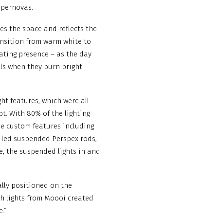
upernovas.
tes the space and reflects the
ransition from warm white to
ating presence – as the day
alls when they burn bright
ht features, which were all
t. With 80% of the lighting
he custom features including
5 led suspended Perspex rods,
e, the suspended lights in and
ally positioned on the
h lights from Moooi created
e.”