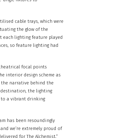
ilised cable trays, which were
tuating the glow of the
t each lighting feature played
ces, so feature lighting had
theatrical focal points
he interior design scheme as
f the narrative behind the
destination, the lighting
 to a vibrant drinking
eam has been resoundingly
d and we’re extremely proud of
livered for The Alchemist,”