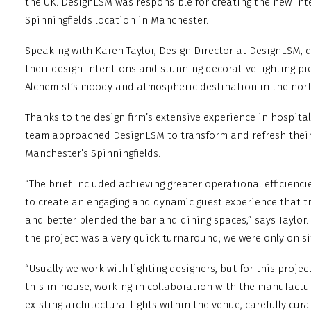
the UK. DesignLSM was responsible for creating the new inte
Spinningfields location in Manchester.
Speaking with Karen Taylor, Design Director at DesignLSM, 
their design intentions and stunning decorative lighting pi
Alchemist’s moody and atmospheric destination in the nort
Thanks to the design firm’s extensive experience in hospital
team approached DesignLSM to transform and refresh their 
Manchester’s Spinningfields.
“The brief included achieving greater operational efficienc
to create an engaging and dynamic guest experience that t
and better blended the bar and dining spaces,” says Taylor
the project was a very quick turnaround; we were only on s
“Usually we work with lighting designers, but for this proje
this in-house, working in collaboration with the manufact
existing architectural lights within the venue, carefully cura