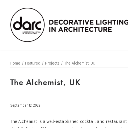
Home
Featured
Projects
The Alchemist, UK
The Alchemist, UK
September 12, 2022
The Alchemist is a well-established cocktail and restaurant