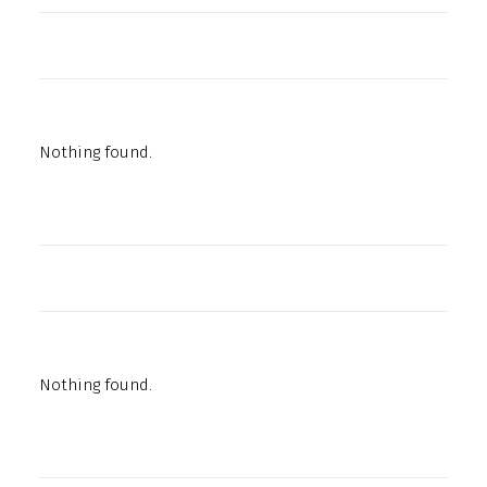
Nothing found.
Nothing found.