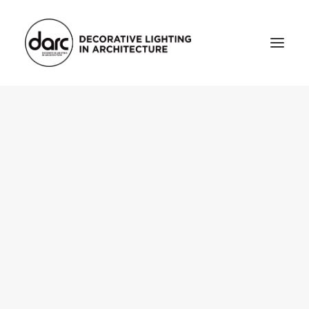
HOME
ABOUT
who we are
testimonials
THE MAGAZINE
issue library
3d
FEATURED
projects
interviews
inspiration
INDUSTRY
news
products
arc tv
events calendar