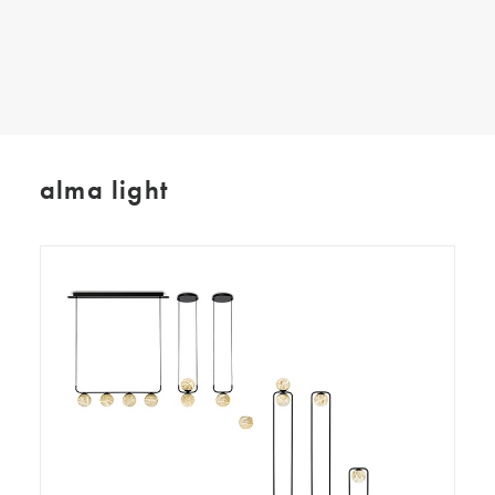
SEARCH
alma light