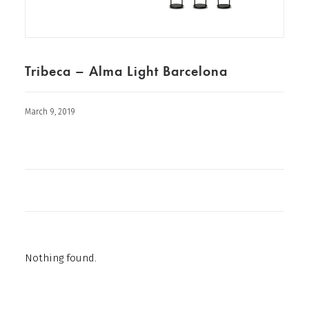
Tribeca – Alma Light Barcelona
March 9, 2019
Nothing found.