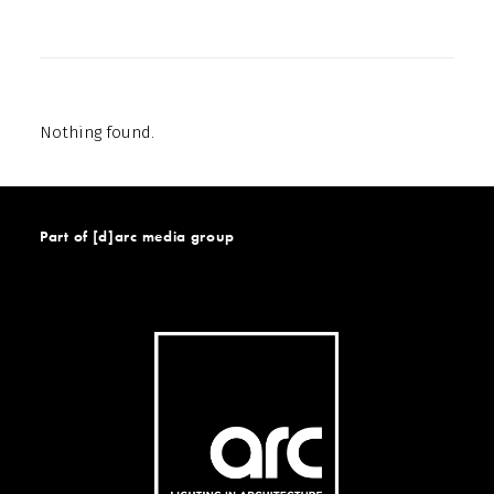
Nothing found.
Part of [d]arc media group