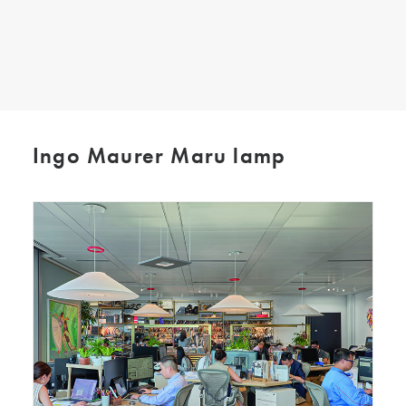
SEARCH
Ingo Maurer Maru lamp