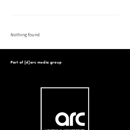
Nothing found.
Part of [d]arc media group