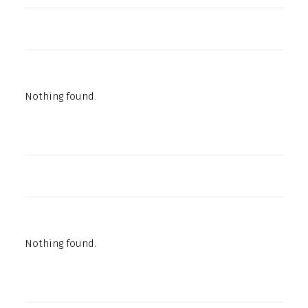
Nothing found.
Nothing found.