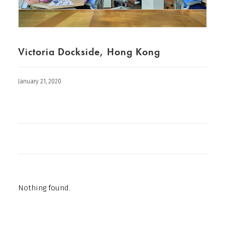
Victoria Dockside, Hong Kong
January 21, 2020
Nothing found.