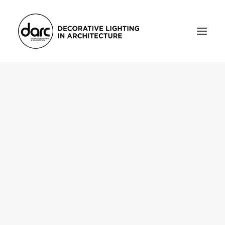
HOME
ABOUT
who we are
testimonials
THE MAGAZINE
issue library
3d
FEATURED
projects
interviews
inspiration
INDUSTRY
news
products
arc tv
events calendar