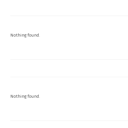
Nothing found.
Nothing found.