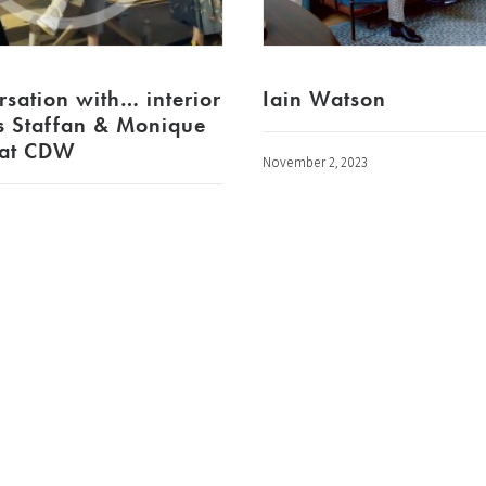
rsation with… interior
Iain Watson
s Staffan & Monique
 at CDW
November 2, 2023