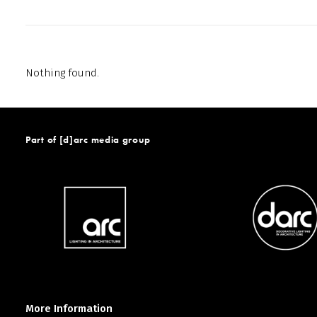
Nothing found.
Part of [d]arc media group
More Information