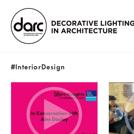
#InteriorDesign