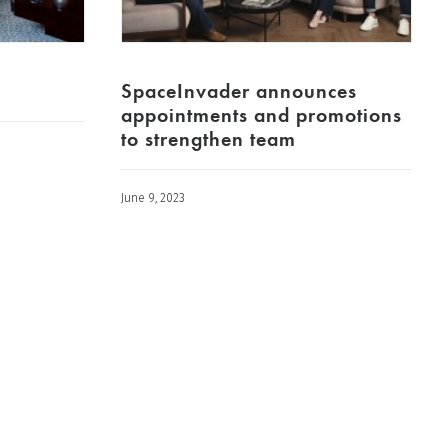
SpaceInvader announces
appointments and promotions
to strengthen team
June 9, 2023