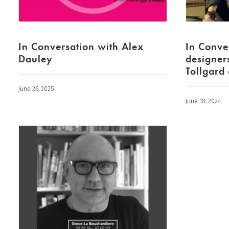
In Conversation with Alex
In Conve
Dauley
designer
Tollgard
June 26, 2025
June 18, 2024