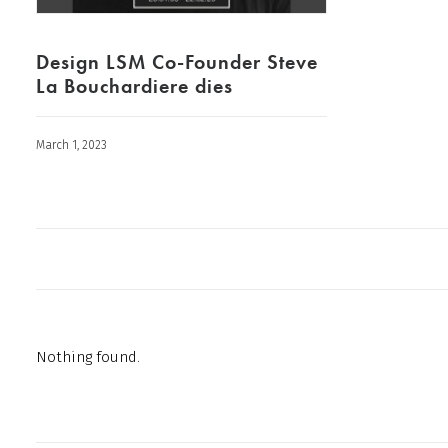
Design LSM Co-Founder Steve
La Bouchardiere dies
March 1, 2023
Nothing found.