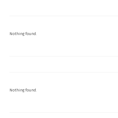
Nothing found.
Nothing found.