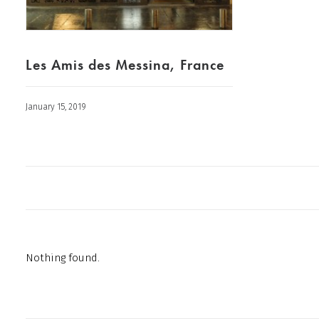
Les Amis des Messina, France
January 15, 2019
Nothing found.