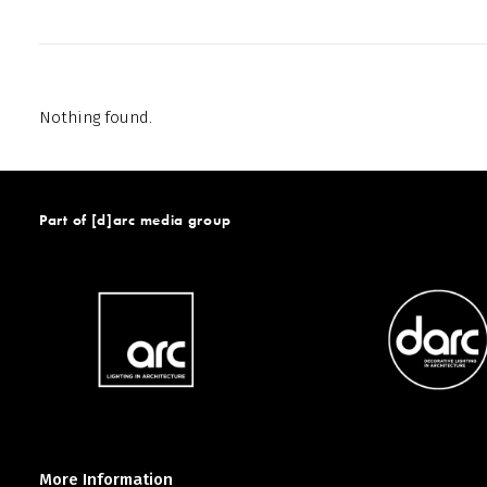
Nothing found.
Part of [d]arc media group
More Information