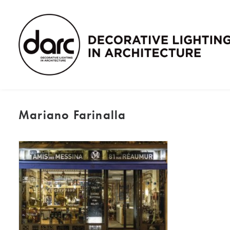
Mariano Farinalla